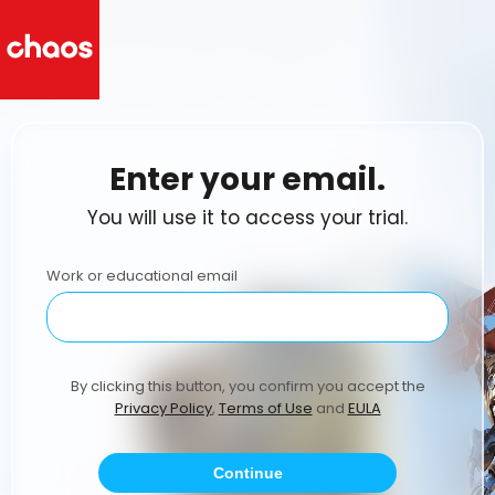
Enter your email.
You will use it to access your trial.
Work or educational email
By clicking this button, you confirm you accept the
Privacy Policy
,
Terms of Use
and
EULA
Continue