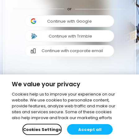
or
Continue with Google
Continue with Trimble
Continue with corporate email
We value your privacy
Cookies help us to improve your experience on our
website. We use cookies to personalize content,
provide features, analyze web traffic and make our
sites and services secure. Some of these cookies
also help improve and track our marketing efforts
Cookies Settings
Accept all