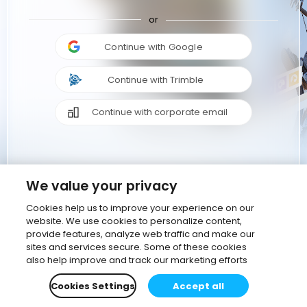
or
Continue with Google
Continue with Trimble
Continue with corporate email
We value your privacy
Cookies help us to improve your experience on our
website. We use cookies to personalize content,
provide features, analyze web traffic and make our
sites and services secure. Some of these cookies
also help improve and track our marketing efforts
Cookies Settings
Accept all