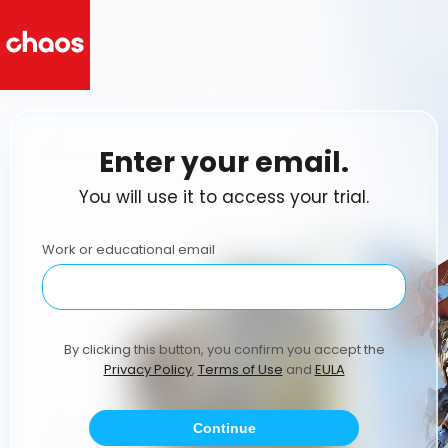
Enter your email.
You will use it to access your trial.
Work or educational email
By clicking this button, you confirm you accept the
Privacy Policy
,
Terms of Use
and
EULA
Continue